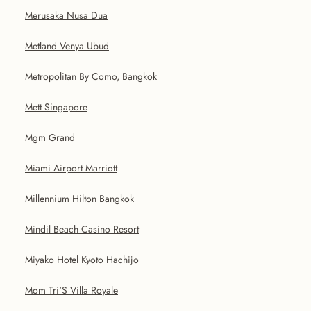
Merusaka Nusa Dua
Metland Venya Ubud
Metropolitan By Como, Bangkok
Mett Singapore
Mgm Grand
Miami Airport Marriott
Millennium Hilton Bangkok
Mindil Beach Casino Resort
Miyako Hotel Kyoto Hachijo
Mom Tri'S Villa Royale