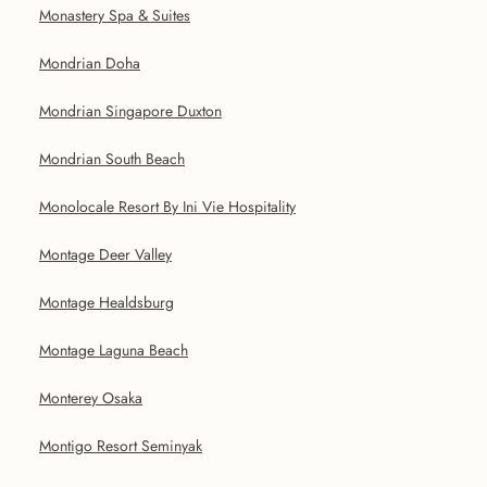
Monastery Spa & Suites
Mondrian Doha
Mondrian Singapore Duxton
Mondrian South Beach
Monolocale Resort By Ini Vie Hospitality
Montage Deer Valley
Montage Healdsburg
Montage Laguna Beach
Monterey Osaka
Montigo Resort Seminyak