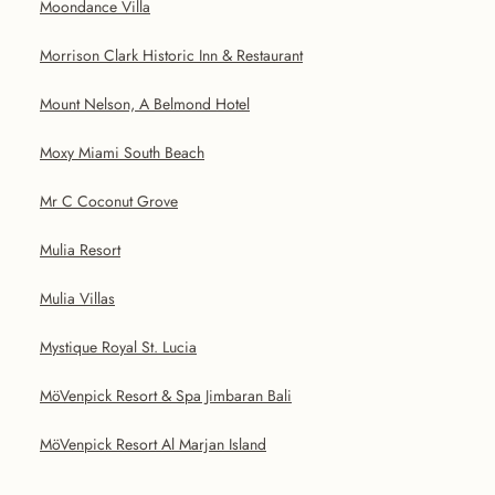
Moondance Villa
Morrison Clark Historic Inn & Restaurant
Mount Nelson, A Belmond Hotel
Moxy Miami South Beach
Mr C Coconut Grove
Mulia Resort
Mulia Villas
Mystique Royal St. Lucia
MöVenpick Resort & Spa Jimbaran Bali
MöVenpick Resort Al Marjan Island