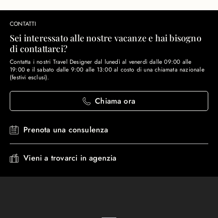
CONTATTI
Sei interessato alle nostre vacanze e hai bisogno
di contattarci?
Contatta i nostri Travel Designer dal lunedì al venerdì dalle 09:00 alle
19:00 e il sabato dalle 9:00 alle 13:00 al costo di una chiamata nazionale
(festivi esclusi).
Chiama ora
Prenota una consulenza
Vieni a trovarci in agenzia