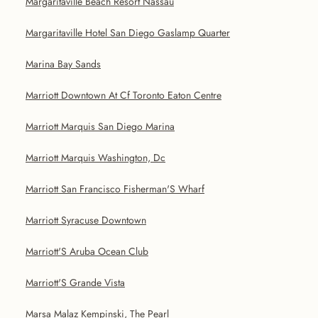
Margaritaville Beach Resort Nassau
Margaritaville Hotel San Diego Gaslamp Quarter
Marina Bay Sands
Marriott Downtown At Cf Toronto Eaton Centre
Marriott Marquis San Diego Marina
Marriott Marquis Washington, Dc
Marriott San Francisco Fisherman'S Wharf
Marriott Syracuse Downtown
Marriott'S Aruba Ocean Club
Marriott'S Grande Vista
Marsa Malaz Kempinski, The Pearl