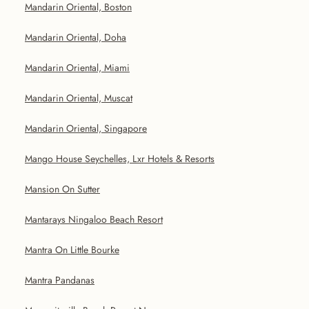
Mandarin Oriental, Boston
Mandarin Oriental, Doha
Mandarin Oriental, Miami
Mandarin Oriental, Muscat
Mandarin Oriental, Singapore
Mango House Seychelles, Lxr Hotels & Resorts
Mansion On Sutter
Mantarays Ningaloo Beach Resort
Mantra On Little Bourke
Mantra Pandanas