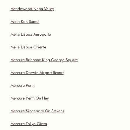
Meadowood Napa Valley
Melia Koh Samui
Meliá Lisboa Aeroporto
Meliá Lisboa Oriente
Mercure Brisbane King George Square
Mercure Darwin Airport Resort
Mercure Perth
Mercure Perth On Hay
Mercure Singapore On Stevens
Mercure Tokyo Ginza