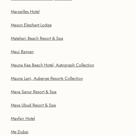
Marseilles Hotel
Mason Elephant Lodge
Matahari Beach Resort & Spa
Maui Banyan
Mauna Kea Beach Hotel, Autograph Collection
Mauna Lani, Auberge Resorts Collection
Maya Sanur Resort & Spa
Maya Ubud Resort & Spa
Mayfair Hotel
Me Dubai