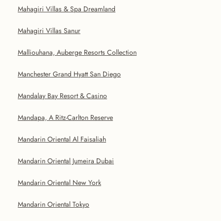
Mahagiri Villas & Spa Dreamland
Mahagiri Villas Sanur
Malliouhana, Auberge Resorts Collection
Manchester Grand Hyatt San Diego
Mandalay Bay Resort & Casino
Mandapa, A Ritz-Carlton Reserve
Mandarin Oriental Al Faisaliah
Mandarin Oriental Jumeira Dubai
Mandarin Oriental New York
Mandarin Oriental Tokyo