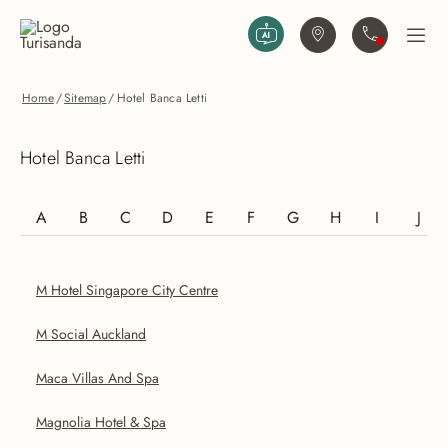
Vai al contenuto principale
Trova agenzia
Contattaci
Apri
Home
/
Sitemap
/
Hotel Banca Letti
Hotel Banca Letti
A
B
C
D
E
F
G
H
I
J
M Hotel Singapore City Centre
M Social Auckland
Maca Villas And Spa
Magnolia Hotel & Spa